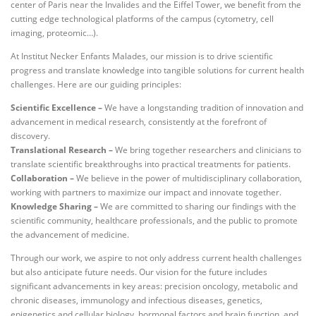
center of Paris near the Invalides and the Eiffel Tower, we benefit from the
cutting edge technological platforms of the campus (cytometry, cell
imaging, proteomic…).
At Institut Necker Enfants Malades, our mission is to drive scientific
progress and translate knowledge into tangible solutions for current health
challenges. Here are our guiding principles:
Scientific Excellence –
We have a longstanding tradition of innovation and
advancement in medical research, consistently at the forefront of
discovery.
Translational Research –
We bring together researchers and clinicians to
translate scientific breakthroughs into practical treatments for patients.
Collaboration –
We believe in the power of multidisciplinary collaboration,
working with partners to maximize our impact and innovate together.
Knowledge Sharing –
We are committed to sharing our findings with the
scientific community, healthcare professionals, and the public to promote
the advancement of medicine.
Through our work, we aspire to not only address current health challenges
but also anticipate future needs. Our vision for the future includes
significant advancements in key areas: precision oncology, metabolic and
chronic diseases, immunology and infectious diseases, genetics,
epigenetics and cellular biology, hormonal factors and brain function, and