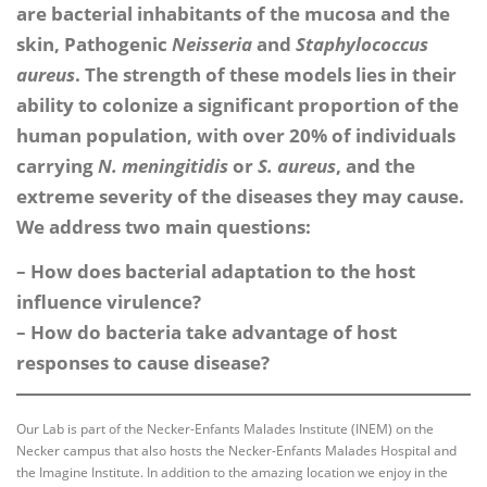
are bacterial inhabitants of the mucosa and the
skin, Pathogenic
Neisseria
and
Staphylococcus
aureus
. The strength of these models lies in their
ability to colonize a significant proportion of the
human population, with over 20% of individuals
carrying
N. meningitidis
or
S. aureus
, and the
extreme severity of the diseases they may cause.
We address two main questions:
– How does bacterial adaptation to the host
influence virulence?
– How do bacteria take advantage of host
responses to cause disease?
Our Lab is part of the Necker-Enfants Malades Institute (INEM) on the
Necker campus that also hosts the Necker-Enfants Malades Hospital and
the Imagine Institute. In addition to the amazing location we enjoy in the