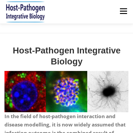
Aller
au
Menu
contenu
HOME
NEWS
RESEARCH
TEAM
Host-Pathogen Integrative
PUBLICATIONS 2021-2026
JOIN US
CONTACT
Biology
In the field of host-pathogen interaction and
disease modelling, it is now widely assumed that
infection outcome is the combined result of