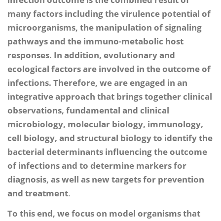
many factors including the virulence potential of
microorganisms, the manipulation of signaling
pathways and the immuno-metabolic host
responses. In addition, evolutionary and
ecological factors are involved in the outcome of
infections. Therefore, we are engaged in an
integrative approach that brings together clinical
observations, fundamental and clinical
microbiology, molecular biology, immunology,
cell biology, and structural biology to identify the
bacterial determinants influencing the outcome
of infections and to determine markers for
diagnosis, as well as new targets for prevention
and treatment
.
To this end, we focus on model organisms that