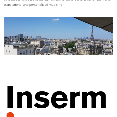
translational and personalized medicine