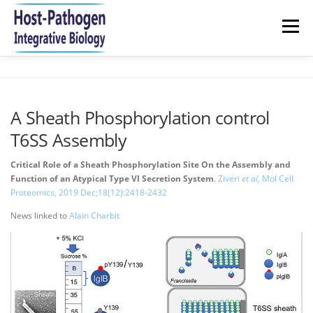
Aller
au
Menu
contenu
HOME
NEWS
RESEARCH
TEAM
A Sheath Phosphorylation control
T6SS Assembly
PUBLICATIONS 2021-2026
JOIN US
CONTACT
Critical Role of a Sheath Phosphorylation Site On the Assembly and
Function of an Atypical Type VI Secretion System
.
Ziveri
et al,
Mol Cell
Proteomics, 2019 Dec;18(12):2418-2432
News linked to
Alain Charbit