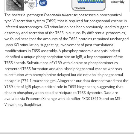
The bacterial pathogen
Francisella tularensis
possesses a noncanonical
type VI secretion system (T6SS) that is required for phagosomal escape in
infected macrophages. KCl stimulation has been previously used to trigger
assembly and secretion of the T6SS in culture. By differential proteomics,
we found here that the amounts of the T6SS proteins remained unchanged
upon KCl stimulation, suggesting involvement of post-translational
modifications in T6SS assembly. A phosphoproteomic analysis indeed
identified a unique phosphorylation site on IglB, a key component of the
T6SS sheath. Substitutions of Y139 with alanine or phosphomimetics
prevented T6SS formation and abolished phagosomal escape whereas
substitution with phenylalanine delayed but did not abolish phagosomal
escape in J774-1 macrophages. Altogether our data demonstrated that the
Y139 site of IglB plays a critical role in T6SS biogenesis, suggesting that
sheath phosphorylation could participate to T6SS dynamics.Data are
available via ProteomeXchange with identifier PXD013619; and on MS-
Viewer, key lkaqkllxwx