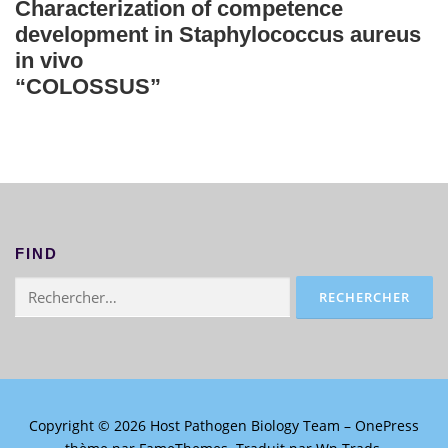
Characterization of competence
development in Staphylococcus aureus
in vivo
“COLOSSUS”
FIND
Rechercher :
Copyright © 2026 Host Pathogen Biology Team
–
OnePress