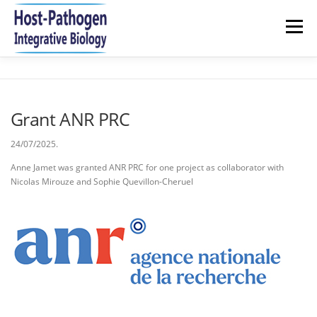
Aller
au
Menu
contenu
HOME
NEWS
RESEARCH
TEAM
Grant ANR PRC
PUBLICATIONS 2021-2026
JOIN US
CONTACT
24/07/2025.
Anne Jamet was granted ANR PRC for one project as collaborator with
Nicolas Mirouze and Sophie Quevillon-Cheruel