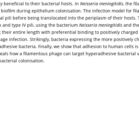
beneficial to their bacterial hosts. In
Neisseria meningitidis
, the f
of biofilm during epithelium colonisation. The infection model for 
l pili before being translocated into the periplasm of their hosts. T
 and type IV pili, using the bacterium
Neisseria meningitidis
and the
their entire length with preferential binding to positively charged 
age infection. Strikingly, bacteria expressing the more positively c
hesive bacteria. Finally, we show that adhesion to human cells is 
veals how a filamentous phage can target hyperadhesive bacterial v
acterial colonisation.