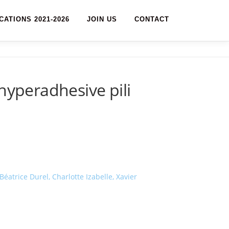
CATIONS 2021-2026
JOIN US
CONTACT
hyperadhesive pili
atrice Durel, Charlotte Izabelle, Xavier