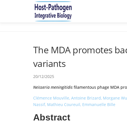
Aller
au
contenu
The MDA promotes bacte
variants
20/12/2025
Neisseria meningitidis
filamentous phage MDA promo
Clémence Mouville, Antoine Brizard, Morgane Wuck
Nassif, Mathieu Coureuil, Emmanuelle Bille
Abstract