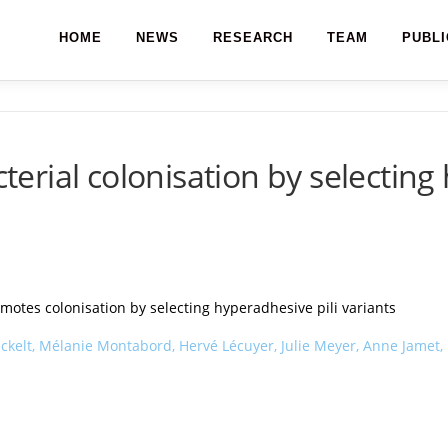
HOME
NEWS
RESEARCH
TEAM
PUBLI
rial colonisation by selecting 
tes colonisation by selecting hyperadhesive pili variants
elt, Mélanie Montabord, Hervé Lécuyer, Julie Meyer, Anne Jamet, Bé