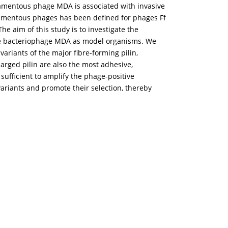
ilamentous phage MDA is associated with invasive
filamentous phages has been defined for phages Ff
he aim of this study is to investigate the
 bacteriophage MDA as model organisms. We
variants of the major fibre-forming pilin,
harged pilin are also the most adhesive,
sufficient to amplify the phage-positive
ariants and promote their selection, thereby