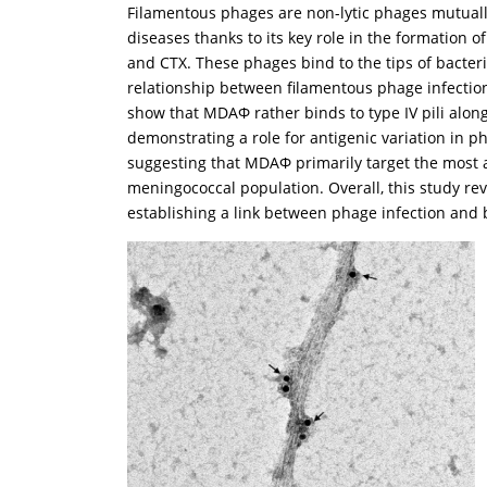
Filamentous phages are non-lytic phages mutually 
diseases thanks to its key role in the formation 
and CTX. These phages bind to the tips of bacteria
relationship between filamentous phage infection
show that MDAΦ rather binds to type IV pili along 
demonstrating a role for antigenic variation in ph
suggesting that MDAΦ primarily target the most ad
meningococcal population. Overall, this study re
establishing a link between phage infection and b