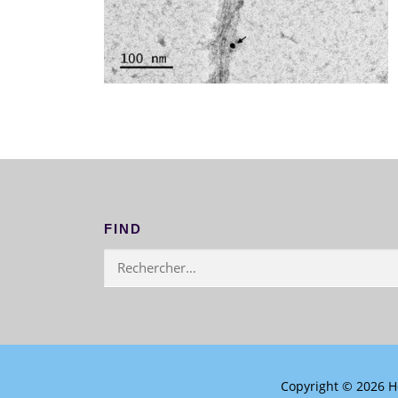
FIND
Rechercher :
Copyright © 2026 H