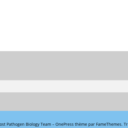
ost Pathogen Biology Team
–
OnePress
thème par FameThemes. Tra