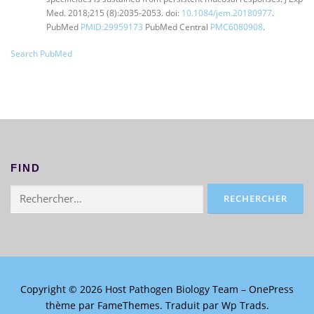
Med. 2018;215 (8):2035-2053. doi:
10.1084/jem.20180977
.
PubMed
PMID:29959173
PubMed Central
PMC6080908
.
Search PubMed
FIND
Rechercher :
Copyright © 2026 Host Pathogen Biology Team
–
OnePress
thème par FameThemes. Traduit par Wp Trads.