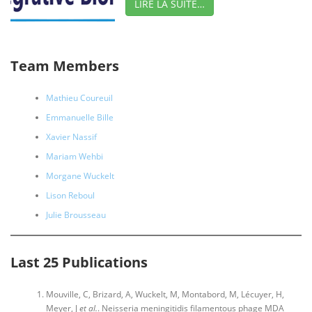
LIRE LA SUITE…
Team Members
Mathieu Coureuil
Emmanuelle Bille
Xavier Nassif
Mariam Wehbi
Morgane Wuckelt
Lison Reboul
Julie Brousseau
Last 25 Publications
Mouville, C, Brizard, A, Wuckelt, M, Montabord, M, Lécuyer, H,
Meyer, J
et al.
. Neisseria meningitidis filamentous phage MDA