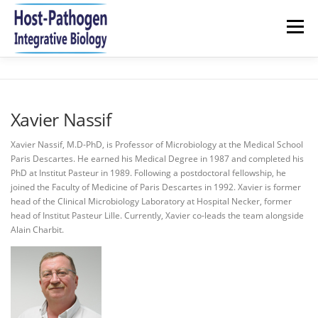
Aller
au
Menu
contenu
HOME
NEWS
RESEARCH
TEAM
Xavier Nassif
PUBLICATIONS 2021-2026
JOIN US
CONTACT
Xavier Nassif, M.D-PhD, is Professor of Microbiology at the Medical School
Paris Descartes. He earned his Medical Degree in 1987 and completed his
PhD at Institut Pasteur in 1989. Following a postdoctoral fellowship, he
joined the Faculty of Medicine of Paris Descartes in 1992. Xavier is former
head of the Clinical Microbiology Laboratory at Hospital Necker, former
head of Institut Pasteur Lille. Currently, Xavier co-leads the team alongside
Alain Charbit.