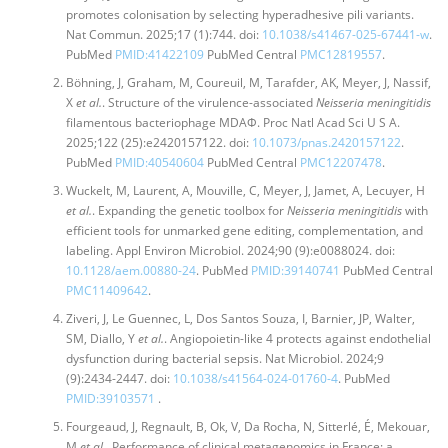
promotes colonisation by selecting hyperadhesive pili variants.
Nat Commun. 2025;17 (1):744. doi:
10.1038/s41467-025-67441-w
.
PubMed
PMID:41422109
PubMed Central
PMC12819557
.
Böhning, J, Graham, M, Coureuil, M, Tarafder, AK, Meyer, J, Nassif,
X
et al.
. Structure of the virulence-associated
Neisseria meningitidis
filamentous bacteriophage MDAΦ. Proc Natl Acad Sci U S A.
2025;122 (25):e2420157122. doi:
10.1073/pnas.2420157122
.
PubMed
PMID:40540604
PubMed Central
PMC12207478
.
Wuckelt, M, Laurent, A, Mouville, C, Meyer, J, Jamet, A, Lecuyer, H
et al.
. Expanding the genetic toolbox for
Neisseria meningitidis
with
efficient tools for unmarked gene editing, complementation, and
labeling. Appl Environ Microbiol. 2024;90 (9):e0088024. doi:
10.1128/aem.00880-24
. PubMed
PMID:39140741
PubMed Central
PMC11409642
.
Ziveri, J, Le Guennec, L, Dos Santos Souza, I, Barnier, JP, Walter,
SM, Diallo, Y
et al.
. Angiopoietin-like 4 protects against endothelial
dysfunction during bacterial sepsis. Nat Microbiol. 2024;9
(9):2434-2447. doi:
10.1038/s41564-024-01760-4
. PubMed
PMID:39103571
.
Fourgeaud, J, Regnault, B, Ok, V, Da Rocha, N, Sitterlé, É, Mekouar,
M
et al.
. Performance of clinical metagenomics in France: a