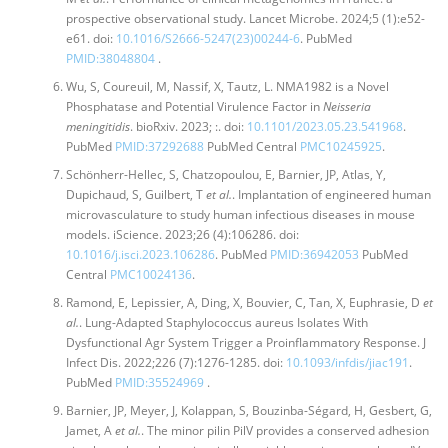
prospective observational study. Lancet Microbe. 2024;5 (1):e52-
e61. doi:
10.1016/S2666-5247(23)00244-6
. PubMed
PMID:38048804
.
Wu, S, Coureuil, M, Nassif, X, Tautz, L. NMA1982 is a Novel
Phosphatase and Potential Virulence Factor in
Neisseria
meningitidis
. bioRxiv. 2023; :. doi:
10.1101/2023.05.23.541968
.
PubMed
PMID:37292688
PubMed Central
PMC10245925
.
Schönherr-Hellec, S, Chatzopoulou, E, Barnier, JP, Atlas, Y,
Dupichaud, S, Guilbert, T
et al.
. Implantation of engineered human
microvasculature to study human infectious diseases in mouse
models. iScience. 2023;26 (4):106286. doi:
10.1016/j.isci.2023.106286
. PubMed
PMID:36942053
PubMed
Central
PMC10024136
.
Ramond, E, Lepissier, A, Ding, X, Bouvier, C, Tan, X, Euphrasie, D
et
al.
. Lung-Adapted Staphylococcus aureus Isolates With
Dysfunctional Agr System Trigger a Proinflammatory Response. J
Infect Dis. 2022;226 (7):1276-1285. doi:
10.1093/infdis/jiac191
.
PubMed
PMID:35524969
.
Barnier, JP, Meyer, J, Kolappan, S, Bouzinba-Ségard, H, Gesbert, G,
Jamet, A
et al.
. The minor pilin PilV provides a conserved adhesion