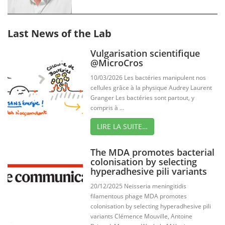
Last News of the Lab
Vulgarisation scientifique
@MicroCros
10/03/2026 Les bactéries manipulent nos
cellules grâce à la physique Audrey Laurent
Granger Les bactéries sont partout, y
compris à ...
LIRE LA SUITE…
The MDA promotes bacterial
colonisation by selecting
hyperadhesive pili variants
20/12/2025 Neisseria meningitidis
filamentous phage MDA promotes
colonisation by selecting hyperadhesive pili
variants Clémence Mouville, Antoine