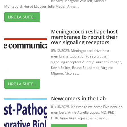
Brizard, Morgane Wuckelt, Mélanie
Montabord, Hervé Lécuyer, Julie Meyer, Anne ...
LIRE LA SUITE…
Meningococci reshape host
membranes to recruit their
own signaling receptors
05/12/2025. Meningococci drive host
membrane tubulation to recruit their
signaling receptors Audrey Laurent-Granger,
Kévin Sollier, Bruno Saubamea, Virginie
Mignon, Nicolas ...
LIRE LA SUITE…
Newcomers in the Lab
01/10/2025. It's time to welcome Five new lab
members: Anne-Aurélie Lopes, MD, PhD,
HDR. Anne Aurélie join the lab and ...