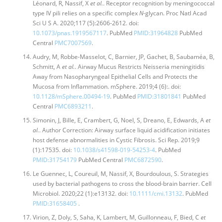
Léonard, R, Nassif, X
et al.
. Receptor recognition by meningococcal
type IV pili relies on a specific complex
N
-glycan. Proc Natl Acad
Sci U S A. 2020;117 (5):2606-2612. doi:
10.1073/pnas.1919567117
. PubMed
PMID:31964828
PubMed
Central
PMC7007569
.
Audry, M, Robbe-Masselot, C, Barnier, JP, Gachet, B, Saubaméa, B,
Schmitt, A
et al.
. Airway Mucus Restricts Neisseria meningitidis
Away from Nasopharyngeal Epithelial Cells and Protects the
Mucosa from Inflammation. mSphere. 2019;4 (6):. doi:
10.1128/mSphere.00494-19
. PubMed
PMID:31801841
PubMed
Central
PMC6893211
.
Simonin, J, Bille, E, Crambert, G, Noel, S, Dreano, E, Edwards, A
et
al.
. Author Correction: Airway surface liquid acidification initiates
host defense abnormalities in Cystic Fibrosis. Sci Rep. 2019;9
(1):17535. doi:
10.1038/s41598-019-54253-4
. PubMed
PMID:31754179
PubMed Central
PMC6872590
.
Le Guennec, L, Coureuil, M, Nassif, X, Bourdoulous, S. Strategies
used by bacterial pathogens to cross the blood-brain barrier. Cell
Microbiol. 2020;22 (1):e13132. doi:
10.1111/cmi.13132
. PubMed
PMID:31658405
.
Virion, Z, Doly, S, Saha, K, Lambert, M, Guillonneau, F, Bied, C
et