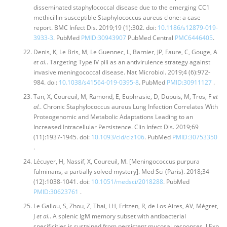
disseminated staphylococcal disease due to the emerging CC1
methicillin-susceptible Staphylococcus aureus clone: a case
report. BMC Infect Dis. 2019;19 (1):302. doi:
10.1186/s12879-019-
3933-3
. PubMed
PMID:30943907
PubMed Central
PMC6446405
.
Denis, K, Le Bris, M, Le Guennec, L, Barnier, JP, Faure, C, Gouge, A
et al.
. Targeting Type IV pili as an antivirulence strategy against
invasive meningococcal disease. Nat Microbiol. 2019;4 (6):972-
984. doi:
10.1038/s41564-019-0395-8
. PubMed
PMID:30911127
.
Tan, X, Coureuil, M, Ramond, E, Euphrasie, D, Dupuis, M, Tros, F
et
al.
. Chronic Staphylococcus aureus Lung Infection Correlates With
Proteogenomic and Metabolic Adaptations Leading to an
Increased Intracellular Persistence. Clin Infect Dis. 2019;69
(11):1937-1945. doi:
10.1093/cid/ciz106
. PubMed
PMID:30753350
.
Lécuyer, H, Nassif, X, Coureuil, M. [Meningococcus purpura
fulminans, a partially solved mystery]. Med Sci (Paris). 2018;34
(12):1038-1041. doi:
10.1051/medsci/2018288
. PubMed
PMID:30623761
.
Le Gallou, S, Zhou, Z, Thai, LH, Fritzen, R, de Los Aires, AV, Mégret,
J
et al.
. A splenic IgM memory subset with antibacterial
specificities is sustained from persistent mucosal responses. J Exp