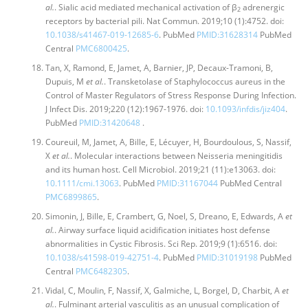
al.
. Sialic acid mediated mechanical activation of β
adrenergic
2
receptors by bacterial pili. Nat Commun. 2019;10 (1):4752. doi:
10.1038/s41467-019-12685-6
. PubMed
PMID:31628314
PubMed
Central
PMC6800425
.
Tan, X, Ramond, E, Jamet, A, Barnier, JP, Decaux-Tramoni, B,
Dupuis, M
et al.
. Transketolase of Staphylococcus aureus in the
Control of Master Regulators of Stress Response During Infection.
J Infect Dis. 2019;220 (12):1967-1976. doi:
10.1093/infdis/jiz404
.
PubMed
PMID:31420648
.
Coureuil, M, Jamet, A, Bille, E, Lécuyer, H, Bourdoulous, S, Nassif,
X
et al.
. Molecular interactions between Neisseria meningitidis
and its human host. Cell Microbiol. 2019;21 (11):e13063. doi:
10.1111/cmi.13063
. PubMed
PMID:31167044
PubMed Central
PMC6899865
.
Simonin, J, Bille, E, Crambert, G, Noel, S, Dreano, E, Edwards, A
et
al.
. Airway surface liquid acidification initiates host defense
abnormalities in Cystic Fibrosis. Sci Rep. 2019;9 (1):6516. doi:
10.1038/s41598-019-42751-4
. PubMed
PMID:31019198
PubMed
Central
PMC6482305
.
Vidal, C, Moulin, F, Nassif, X, Galmiche, L, Borgel, D, Charbit, A
et
al.
. Fulminant arterial vasculitis as an unusual complication of