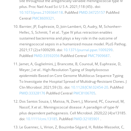
site throughout the antigenically variable meningococcal type IV
pilus. Proc Natl Acad Sci U S A. 2021;118 (45):. doi:
10.1073/pnas.2109364118
. PubMed
PMID:34725157
PubMed
Central
PMC8609321
.
Barnier, JP, Euphrasie, D, Join-Lambert, O, Audry, M, Schonherr-
Hellec, S, Schmitt, T
et al.
. Type IV pilus retraction enables
sustained bacteremia and plays a key role in the outcome of
meningococcal sepsis in a humanized mouse model. PLoS Pathog.
2021;17 (2):e1009299. doi:
10.1371/journal.ppat.1009299
.
PubMed
PMID:33592056
PubMed Central
PMC7909687
.
Jamet, A, Guglielmini, J, Brancotte, B, Coureuil, M, Euphrasie, D,
Meyer, J
et al.
. High-Resolution Typing of
Staphylococcus
epidermidis
Based on Core Genome Multilocus Sequence Typing
To Investigate the Hospital Spread of Multidrug-Resistant Clones. J
Clin Microbiol. 2021;59 (3):. doi:
10.1128/JCM.02454-20
. PubMed
PMID:33328176
PubMed Central
PMC8106705
.
Dos Santos Souza, I, Maïssa, N, Ziveri, J, Morand, PC, Coureuil, M,
Nassif, X
et al.
. Meningococcal disease: A paradigm of type-IV
pilus dependent pathogenesis. Cell Microbiol. 2020;22 (4):e13185.
doi:
10.1111/cmi.13185
. PubMed
PMID:32185901
.
Le Guennec, L, Virion, Z, Bouzinba-Ségard, H, Robbe-Masselot, C,