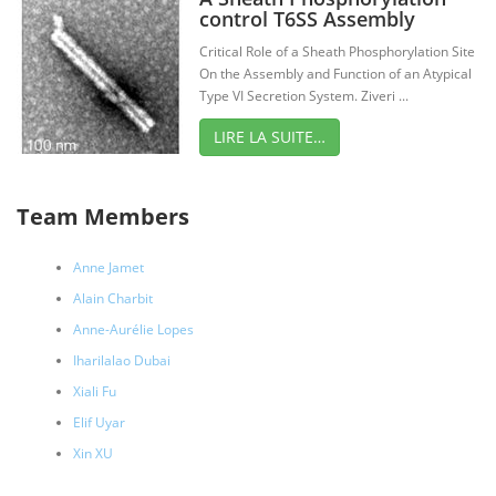
control T6SS Assembly
Critical Role of a Sheath Phosphorylation Site
On the Assembly and Function of an Atypical
Type VI Secretion System. Ziveri ...
LIRE LA SUITE…
Team Members
Anne Jamet
Alain Charbit
Anne-Aurélie Lopes
Iharilalao Dubai
Xiali Fu
Elif Uyar
Xin XU