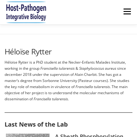
Aller
au
Menu
contenu
HOME
NEWS
RESEARCH
TEAM
Héloïse Rytter
PUBLICATIONS 2021-2026
JOIN US
CONTACT
Héloïse Rytter is a PhD student at the Necker-Enfants Malades Institute,
working in the group
Francisella tularensis
&
Staphylococcus aureus
since
december 2018 under the supervision of Alain Charbit. She has got a
master’s degree from Sorbonne University (Pasteur courses). She studies
the key role of metabolism in virulence of
Francisella tularensis
. The main
objective of her project is to understand the molecular mechanisms of
dissemination of
Francisella tularensis
.
Last News of the Lab
A Sheath Phosphorylation