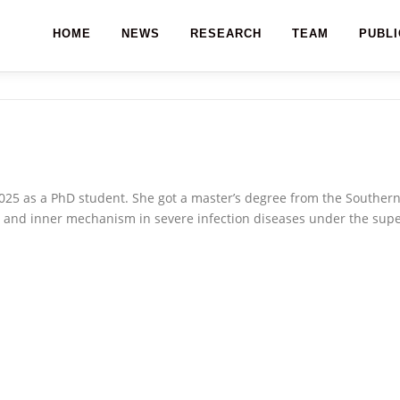
HOME
NEWS
RESEARCH
TEAM
PUBLI
025 as a PhD student. She got a master’s degree from the Southern 
 and inner mechanism in severe infection diseases under the supe