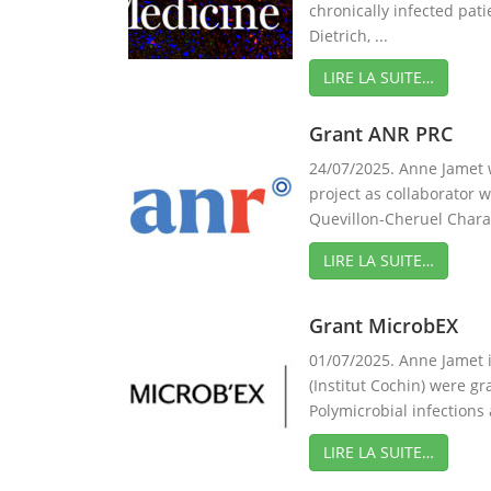
chronically infected pati
Dietrich, ...
LIRE LA SUITE…
Grant ANR PRC
24/07/2025. Anne Jamet
project as collaborator 
Quevillon-Cheruel Charact
LIRE LA SUITE…
Grant MicrobEX
01/07/2025. Anne Jamet 
(Institut Cochin) were g
Polymicrobial infections 
LIRE LA SUITE…